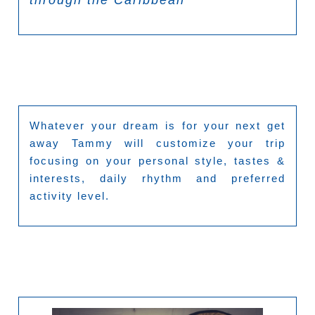
Whatever your dream is for your next get
away Tammy will customize your trip
focusing on your personal style, tastes &
interests, daily rhythm and preferred
activity level.