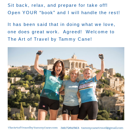
Sit back, relax, and prepare for take off!
Open YOUR “book” and I will handle the rest!
It has been said that in doing what we love,
one does great work. Agreed! Welcome to
The Art of Travel by Tammy Cane!