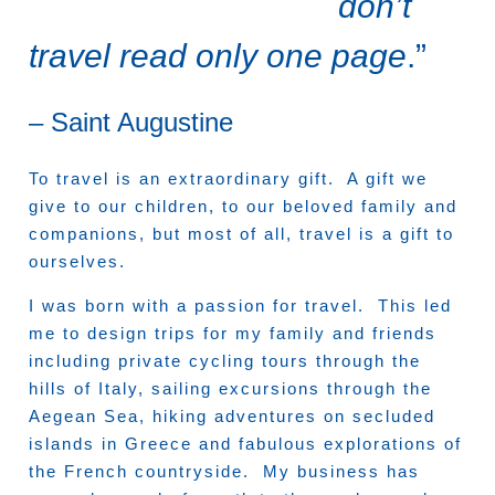
don’t
travel read only one page
.”
– Saint Augustine
To travel is an extraordinary gift. A gift we
give to our children, to our beloved family and
companions, but most of all, travel is a gift to
ourselves.
I was born with a passion for travel. This led
me to design trips for my family and friends
including private cycling tours through the
hills of Italy, sailing excursions through the
Aegean Sea, hiking adventures on secluded
islands in Greece and fabulous explorations of
the French countryside. My business has