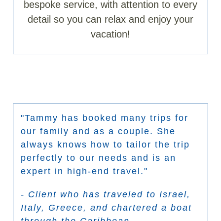
bespoke service, with attention to every
detail so you can relax and enjoy your
vacation!
"Tammy has booked many trips for
our family and as a couple. She
always knows how to tailor the trip
perfectly to our needs and is an
expert in high-end travel."
- Client who has traveled to Israel,
Italy, Greece, and chartered a boat
through the Caribbean