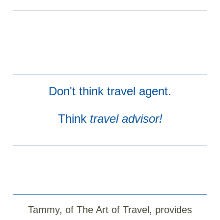
Don't think travel agent.
Think
travel advisor!
Tammy, of The Art of Travel, provides