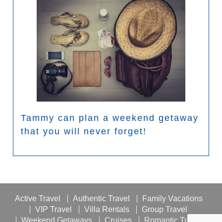
Tammy can plan a weekend getaway
that you will never forget!
Active Travel
Authentic Travel
Family Vacations
VIP Travel
Villa Rentals
Group Travel
Weekend Getaways
Cruises
Romantic Travel