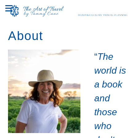
Skip
to
content
About
“
The
world is
a book
and
those
who