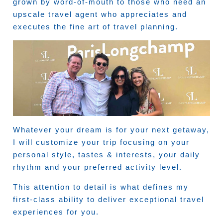
grown by word-of-mouth to those who need an
upscale travel agent who appreciates and
executes the fine art of travel planning.
Whatever your dream is for your next getaway,
I will customize your trip focusing on your
personal style, tastes & interests, your daily
rhythm and your preferred activity level.
This attention to detail is what defines my
first-class ability to deliver exceptional travel
experiences for you.